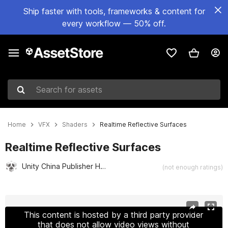
Ship faster with tools, frameworks & content for
every workflow — 50% off.
Search for assets
Home
VFX
Shaders
Realtime Reflective Surfaces
Realtime Reflective Surfaces
Unity China Publisher Hub
(not enough ratings)
Active slide: 1 of 6
This content is hosted by a third party provider
that does not allow video views without