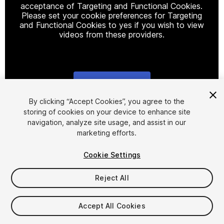
acceptance of Targeting and Functional Cookies.
Please set your cookie preferences for Targeting
and Functional Cookies to yes if you wish to view
videos from these providers.
Cookie Settings
1
/
6
By clicking “Accept Cookies”, you agree to the
storing of cookies on your device to enhance site
navigation, analyze site usage, and assist in our
marketing efforts.
Cookie Settings
Reject All
$19.99
Taxes/VAT calculated at checkout
Accept All Cookies
11
views
in the past week