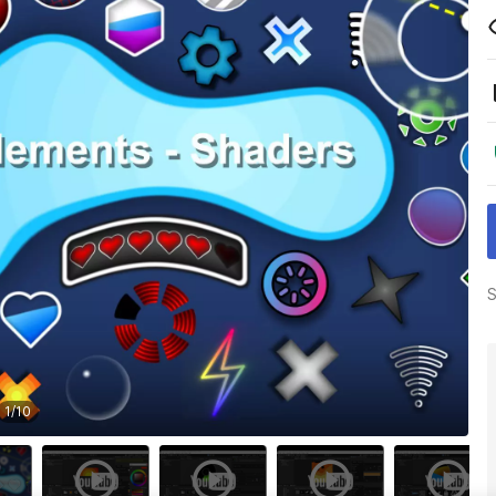
S
1
/
10