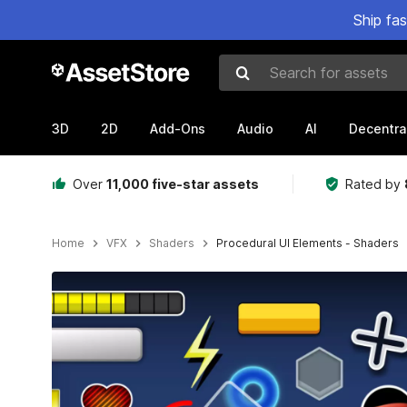
Ship fa
Search for assets
3D
2D
Add-Ons
Audio
AI
Decentra
Over
11,000 five-star assets
Rated by
Home
VFX
Shaders
Procedural UI Elements - Shaders
Active slide: 1 of 10