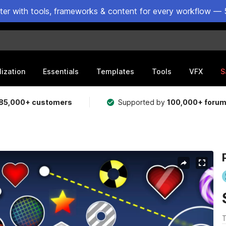
ster with tools, frameworks & content for every workflow — 
lization
Essentials
Templates
Tools
VFX
S
85,000+ customers
Supported by
100,000+ foru
T