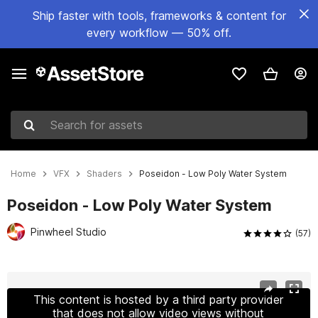
Ship faster with tools, frameworks & content for
every workflow — 50% off.
Search for assets
Home
VFX
Shaders
Poseidon - Low Poly Water System
Poseidon - Low Poly Water System
Pinwheel Studio
(57)
Active slide: 1 of 19
This content is hosted by a third party provider
that does not allow video views without