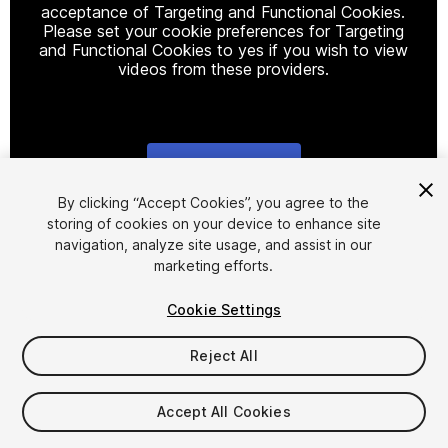
acceptance of Targeting and Functional Cookies.
Please set your cookie preferences for Targeting
and Functional Cookies to yes if you wish to view
videos from these providers.
Cookie Settings
1
/
19
By clicking “Accept Cookies”, you agree to the
storing of cookies on your device to enhance site
navigation, analyze site usage, and assist in our
marketing efforts.
Cookie Settings
Reject All
$17.50
$35
-50%
Accept All Cookies
Taxes/VAT calculated at checkout