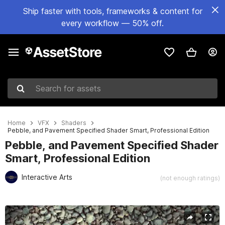
Ship faster with tools, frameworks & content for
every workflow — 50% off.
Search for assets
Home
VFX
Shaders
Pebble, and Pavement Specified Shader Smart, Professional Edition
Pebble, and Pavement Specified Shader
Smart, Professional Edition
Interactive Arts
(not enough ratings)
Active slide: 1 of 10