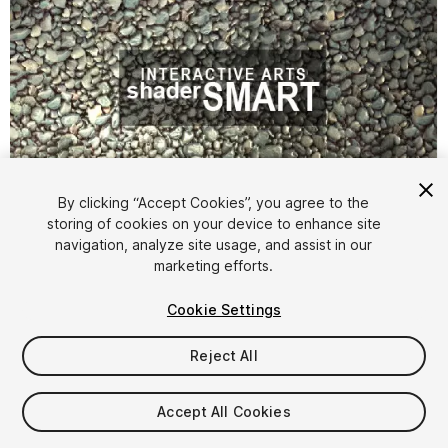
By clicking “Accept Cookies”, you agree to the
storing of cookies on your device to enhance site
navigation, analyze site usage, and assist in our
1
/
10
marketing efforts.
Cookie Settings
Reject All
Accept All Cookies
$19.99