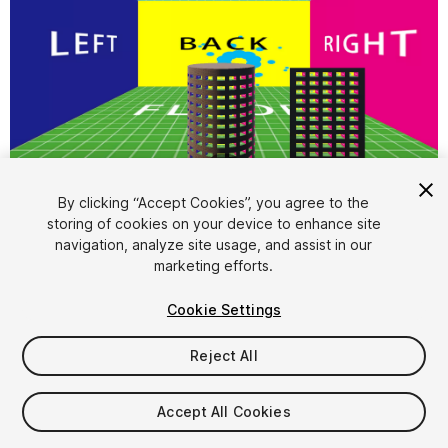
1
/
1
By clicking “Accept Cookies”, you agree to the
storing of cookies on your device to enhance site
navigation, analyze site usage, and assist in our
marketing efforts.
Cookie Settings
FREE
Reject All
59
views
in the past week
Accept All Cookies