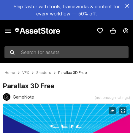
Ship faster with tools, frameworks & content for
every workflow — 50% off.
Search for assets
Home
VFX
Shaders
Parallax 3D Free
Parallax 3D Free
GameNote
(not enough ratings)
Active slide: 1 of 1