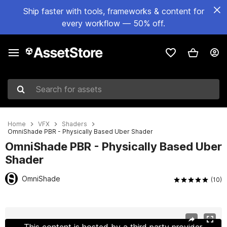
Ship faster with tools, frameworks & content for
every workflow — 50% off.
Search for assets
Home
VFX
Shaders
OmniShade PBR - Physically Based Uber Shader
OmniShade PBR - Physically Based Uber
Shader
OmniShade
(10)
Active slide: 1 of 13
This content is hosted by a third party provider