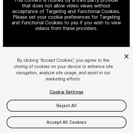
that does not allow video views without
acceptance of Targeting and Functional Cookies.
Please set your cookie preferences for Targeting
and Functional Cookies to yes if you wish to view
videos from these providers.
Cookie Settings
By clicking “Accept Cookies”, you agree to the
storing of cookies on your device to enhance site
1
/
13
navigation, analyze site usage, and assist in our
marketing efforts.
Cookie Settings
Reject All
$29.90
Accept All Cookies
Taxes/VAT calculated at checkout