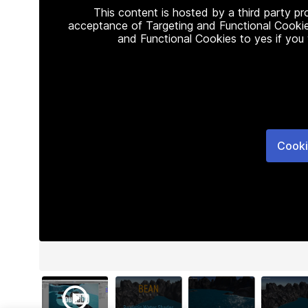
This content is hosted by a third party p
acceptance of Targeting and Functional Cookie
and Functional Cookies to yes if you
Cooki