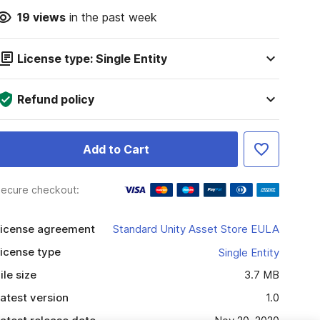
19
views
in the past week
License type: Single Entity
Refund policy
Add to Cart
ecure checkout:
icense agreement
Standard Unity Asset Store EULA
icense type
Single Entity
ile size
3.7 MB
atest version
1.0