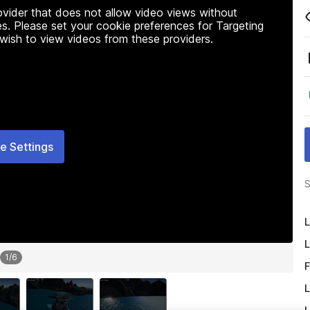
rovider that does not allow video views without
s. Please set your cookie preferences for Targeting
 wish to view videos from these providers.
e Settings
S
L
L
1
/
6
F
L