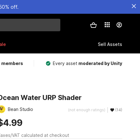
50% off.
ale
Sell Assets
m members
Every asset
moderated by Unity
Ocean Water URP Shader
Bean Studio
(not enough ratings)
(14)
$4.99
axes/VAT calculated at checkout