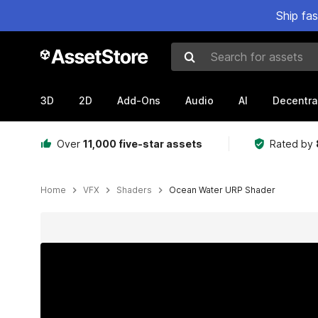
Ship fa
Search for assets
3D
2D
Add-Ons
Audio
AI
Decentra
Over
11,000 five-star assets
Rated by
Home
VFX
Shaders
Ocean Water URP Shader
Active slide: 1 of 6