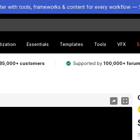
ster with tools, frameworks & content for every workflow — 
lization
Essentials
Templates
Tools
VFX
S
85,000+ customers
Supported by
100,000+ foru
T