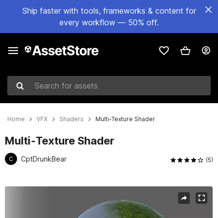
Ship faster with tools, frameworks & content for
every workflow — 50% off.
Search for assets
Home
VFX
Shaders
Multi-Texture Shader
Multi-Texture Shader
CptDrunkBear
C
(5)
Active slide: 1 of 7