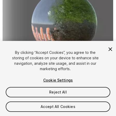
By clicking “Accept Cookies”, you agree to the
storing of cookies on your device to enhance site
1
/
7
navigation, analyze site usage, and assist in our
marketing efforts.
Cookie Settings
Reject All
$4.99
Accept All Cookies
Taxes/VAT calculated at checkout