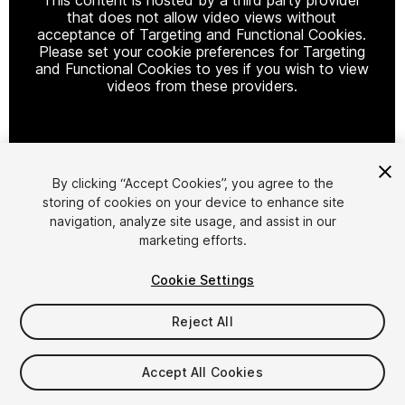
that does not allow video views without
acceptance of Targeting and Functional Cookies.
Please set your cookie preferences for Targeting
and Functional Cookies to yes if you wish to view
videos from these providers.
Cookie Settings
By clicking “Accept Cookies”, you agree to the
storing of cookies on your device to enhance site
1
/
10
navigation, analyze site usage, and assist in our
marketing efforts.
Cookie Settings
Reject All
$19.90
Accept All Cookies
Taxes/VAT calculated at checkout