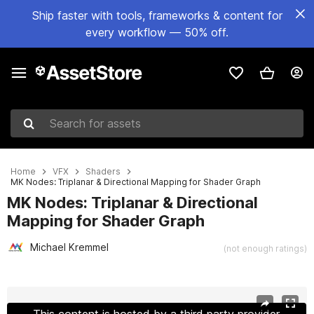
Ship faster with tools, frameworks & content for
every workflow — 50% off.
Search for assets
Home
VFX
Shaders
MK Nodes: Triplanar & Directional Mapping for Shader Graph
MK Nodes: Triplanar & Directional
Mapping for Shader Graph
Michael Kremmel
(not enough ratings)
Active slide: 1 of 10
This content is hosted by a third party provider