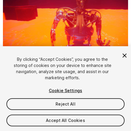
1
/
9
By clicking “Accept Cookies”, you agree to the
storing of cookies on your device to enhance site
navigation, analyze site usage, and assist in our
marketing efforts.
Cookie Settings
Reject All
$15
Taxes/VAT calculated at checkout
Accept All Cookies
10
views
in the past week