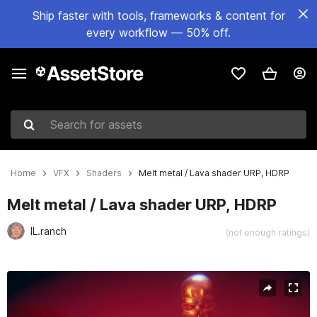
Ship faster with tools, frameworks & content for
every workflow — 50% off.
Search for assets
Home
VFX
Shaders
Melt metal / Lava shader URP, HDRP
Melt metal / Lava shader URP, HDRP
IL.ranch
(not enough ratings)
Active slide: 1 of 9