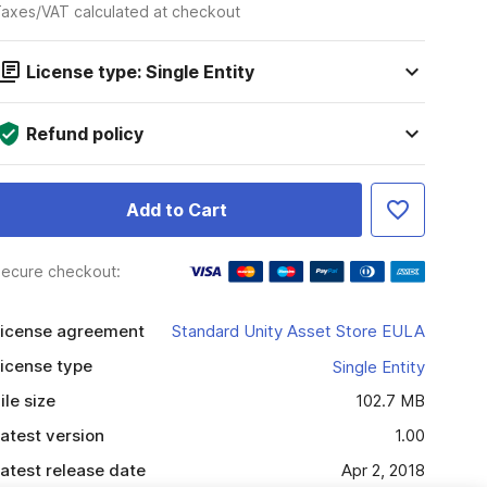
axes/VAT calculated at checkout
License type: Single Entity
Refund policy
Add to Cart
ecure checkout:
icense agreement
Standard Unity Asset Store EULA
icense type
Single Entity
ile size
102.7 MB
atest version
1.00
atest release date
Apr 2, 2018