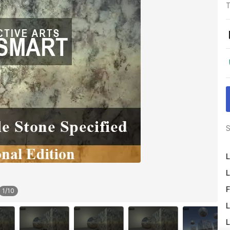
T
S
L
L
F
1
/
10
L
L