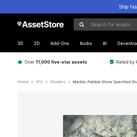
Ship fa
Search for assets
3D
2D
Add-Ons
Audio
AI
Decentra
Over
11,000 five-star assets
Rated by
Home
VFX
Shaders
Marble, Pebble Stone Specified Sha
Active slide: 1 of 10