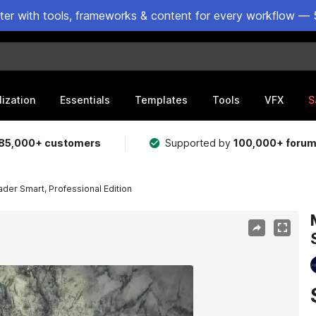
ster with tools, frameworks & content for every workflow — 
lization
Essentials
Templates
Tools
VFX
S
85,000+ customers
Supported by
100,000+ foru
der Smart, Professional Edition