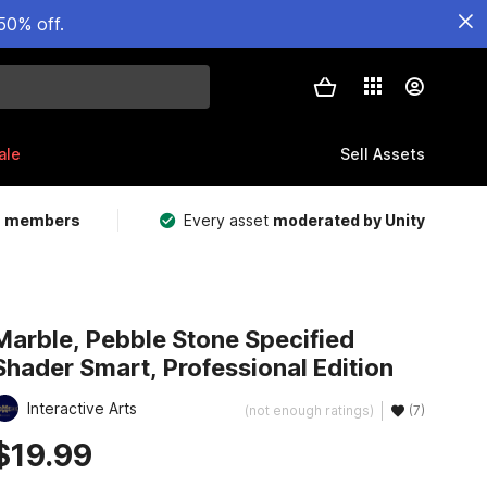
50% off.
ale
Sell Assets
m members
Every asset
moderated by Unity
Marble, Pebble Stone Specified
Shader Smart, Professional Edition
Interactive Arts
(not enough ratings)
(7)
$19.99