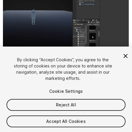
1
/
2
By clicking “Accept Cookies”, you agree to the
storing of cookies on your device to enhance site
navigation, analyze site usage, and assist in our
marketing efforts.
Cookie Settings
Reject All
$6.99
Taxes/VAT calculated at checkout
Accept All Cookies
11
views
in the past week