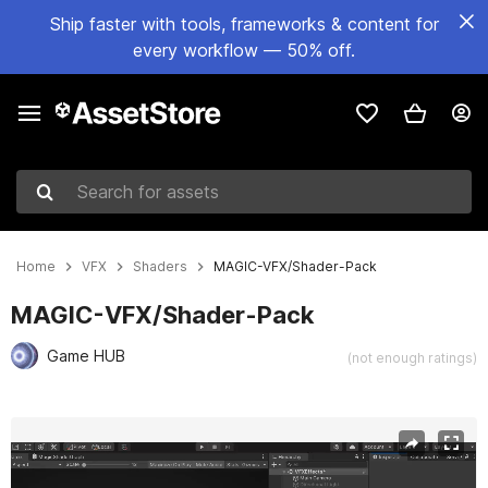
Ship faster with tools, frameworks & content for
every workflow — 50% off.
Search for assets
Home
VFX
Shaders
MAGIC-VFX/Shader-Pack
MAGIC-VFX/Shader-Pack
Game HUB
(not enough ratings)
Active slide: 1 of 2