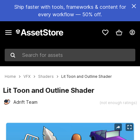
Ship faster with tools, frameworks & content for
every workflow — 50% off.
Search for assets
Home
VFX
Shaders
Lit Toon and Outline Shader
Lit Toon and Outline Shader
Adrift Team
(not enough ratings)
Active slide: 1 of 4