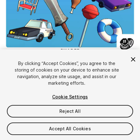
1
/
4
By clicking “Accept Cookies”, you agree to the
storing of cookies on your device to enhance site
navigation, analyze site usage, and assist in our
marketing efforts.
Cookie Settings
Reject All
$15
Taxes/VAT calculated at checkout
Accept All Cookies
14
views
in the past week