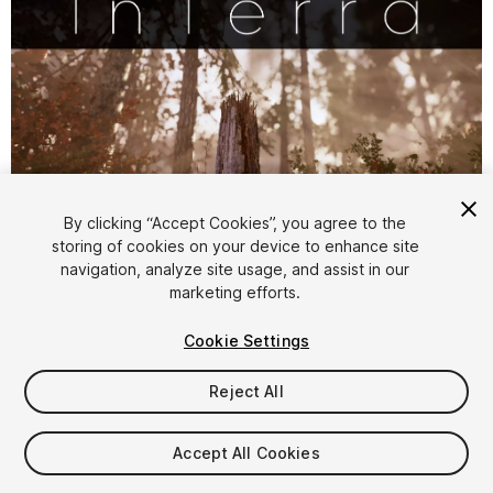
By clicking “Accept Cookies”, you agree to the
storing of cookies on your device to enhance site
1
/
13
navigation, analyze site usage, and assist in our
marketing efforts.
Cookie Settings
Reject All
$79.99
Accept All Cookies
Taxes/VAT calculated at checkout