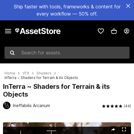
Ship faster with tools, frameworks & content for
every workflow — 50% off.
Search for assets
Home
VFX
Shaders
InTerra ~ Shaders for Terrain & its Objects
InTerra ~ Shaders for Terrain & its
Objects
Ineffabilis Arcanum
(44)
Active slide: 1 of 13