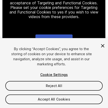
acceptance of Targeting and Functional Cookies.
Please set your cookie preferences for Targeting
and Functional Cookies to yes if you wish to view
videos from these providers.
Cookie Settings
1
/
9
By clicking “Accept Cookies”, you agree to the
storing of cookies on your device to enhance site
navigation, analyze site usage, and assist in our
marketing efforts.
Cookie Settings
Reject All
$10
Taxes/VAT calculated at checkout
Accept All Cookies
29
views
in the past week