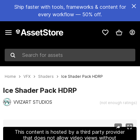
Ship faster with tools, frameworks & content for
every workflow — 50% off.
Search for assets
Home
VFX
Shaders
Ice Shader Pack HDRP
Ice Shader Pack HDRP
VVIZART STUDIOS
(not enough ratings)
Active slide: 1 of 9
This content is hosted by a third party provider
that does not allow video views without