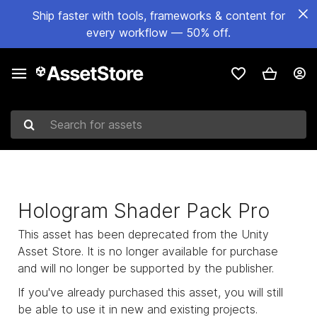
Ship faster with tools, frameworks & content for
every workflow — 50% off.
Search for assets
Hologram Shader Pack Pro
This asset has been deprecated from the Unity
Asset Store. It is no longer available for purchase
and will no longer be supported by the publisher.
If you've already purchased this asset, you will still
be able to use it in new and existing projects.