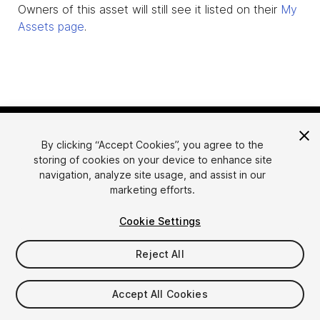
Owners of this asset will still see it listed on their
My
Assets page
.
By clicking “Accept Cookies”, you agree to the
storing of cookies on your device to enhance site
navigation, analyze site usage, and assist in our
marketing efforts.
Language
Sell Assets on Unity
Cookie Settings
English
Sell Assets
简体中文
Submission Guidelines
Reject All
한국어
Asset Store Tools
日本語
Publisher Login
Accept All Cookies
FAQ