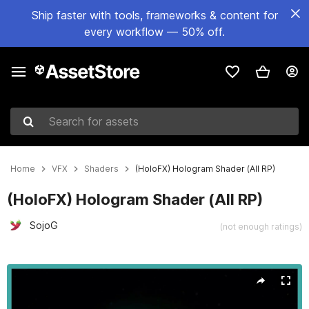
Ship faster with tools, frameworks & content for
every workflow — 50% off.
Search for assets
Home
VFX
Shaders
(HoloFX) Hologram Shader (All RP)
(HoloFX) Hologram Shader (All RP)
SojoG
(not enough ratings)
Active slide: 1 of 6