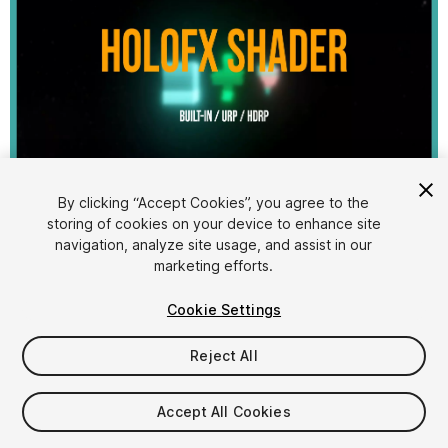
1
/
6
By clicking “Accept Cookies”, you agree to the
storing of cookies on your device to enhance site
navigation, analyze site usage, and assist in our
marketing efforts.
Cookie Settings
Reject All
$4.99
Taxes/VAT calculated at checkout
Accept All Cookies