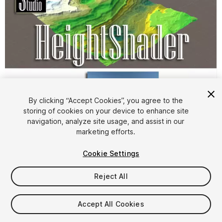
By clicking “Accept Cookies”, you agree to the
storing of cookies on your device to enhance site
1
/
4
navigation, analyze site usage, and assist in our
marketing efforts.
Cookie Settings
Reject All
$9
Accept All Cookies
Taxes/VAT calculated at checkout