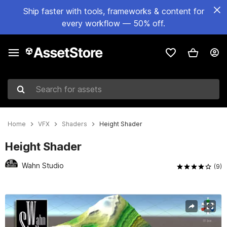
Ship faster with tools, frameworks & content for
every workflow — 50% off.
Search for assets
Home
VFX
Shaders
Height Shader
Height Shader
Wahn Studio
(9)
Active slide: 1 of 4