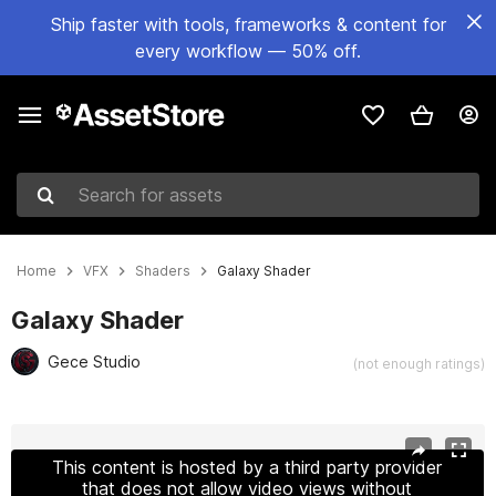
Ship faster with tools, frameworks & content for
every workflow — 50% off.
Search for assets
Home
VFX
Shaders
Galaxy Shader
Galaxy Shader
Gece Studio
(not enough ratings)
Active slide: 1 of 8
This content is hosted by a third party provider
that does not allow video views without