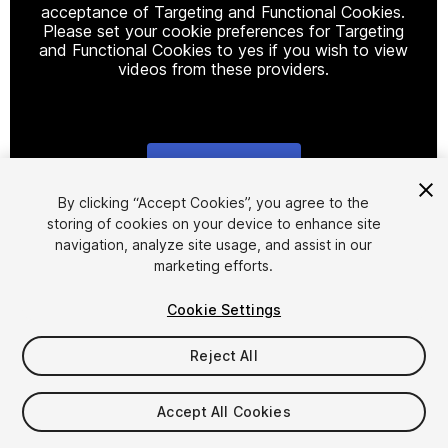
acceptance of Targeting and Functional Cookies.
Please set your cookie preferences for Targeting
and Functional Cookies to yes if you wish to view
videos from these providers.
Cookie Settings
1
/
8
By clicking “Accept Cookies”, you agree to the
storing of cookies on your device to enhance site
navigation, analyze site usage, and assist in our
marketing efforts.
Cookie Settings
Reject All
$12.50
Taxes/VAT calculated at checkout
Accept All Cookies
18
views
in the past week