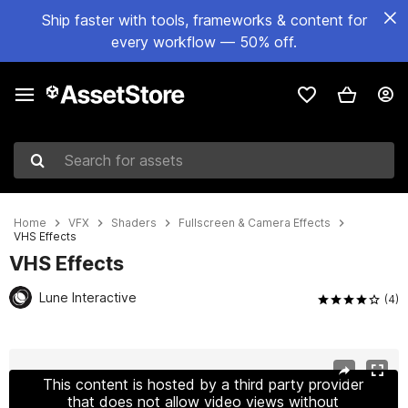
Ship faster with tools, frameworks & content for
every workflow — 50% off.
Search for assets
Home
VFX
Shaders
Fullscreen & Camera Effects
VHS Effects
VHS Effects
Lune Interactive
(4)
Active slide: 1 of 7
This content is hosted by a third party provider
that does not allow video views without