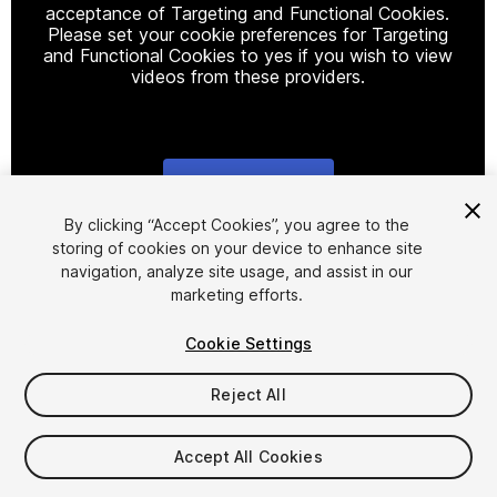
acceptance of Targeting and Functional Cookies.
Please set your cookie preferences for Targeting
and Functional Cookies to yes if you wish to view
videos from these providers.
Cookie Settings
1
/
7
By clicking “Accept Cookies”, you agree to the
storing of cookies on your device to enhance site
navigation, analyze site usage, and assist in our
marketing efforts.
Cookie Settings
Reject All
$9.99
Taxes/VAT calculated at checkout
Accept All Cookies
27
views
in the past week