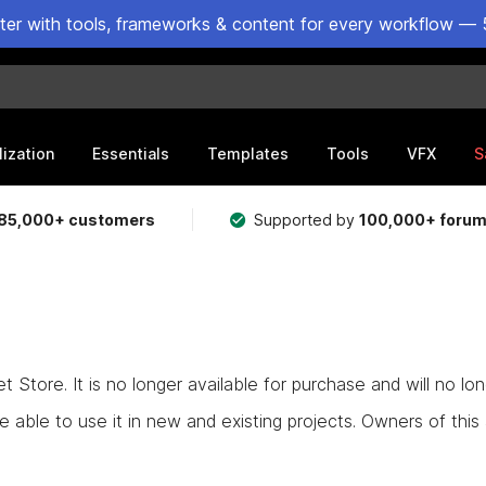
ster with tools, frameworks & content for every workflow — 
lization
Essentials
Templates
Tools
VFX
S
85,000+ customers
Supported by
100,000+ foru
Store. It is no longer available for purchase and will no lo
e able to use it in new and existing projects. Owners of this as