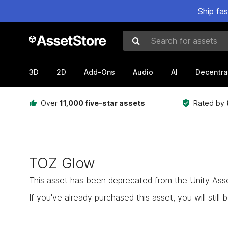
Ship fa
Search for assets
3D
2D
Add-Ons
Audio
AI
Decentra
Over
11,000 five-star assets
Rated by
TOZ Glow
This asset has been deprecated from the Unity Asset 
If you've already purchased this asset, you will still b