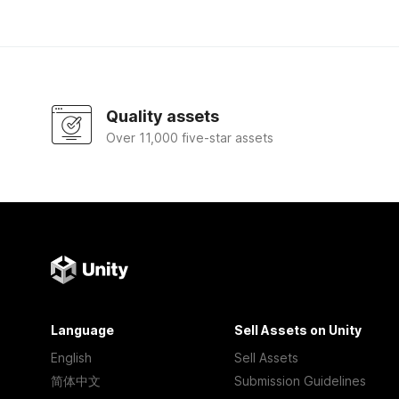
Quality assets
Over 11,000 five-star assets
Language
Sell Assets on Unity
English
Sell Assets
简体中文
Submission Guidelines