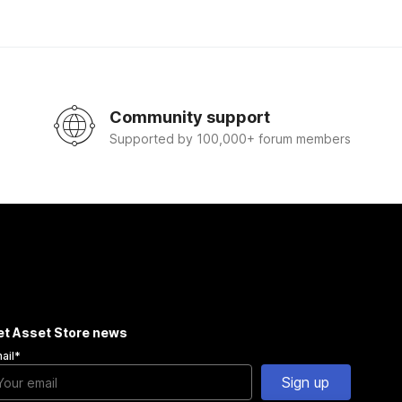
Community support
Supported by 100,000+ forum members
et Asset Store news
ail
*
Sign up