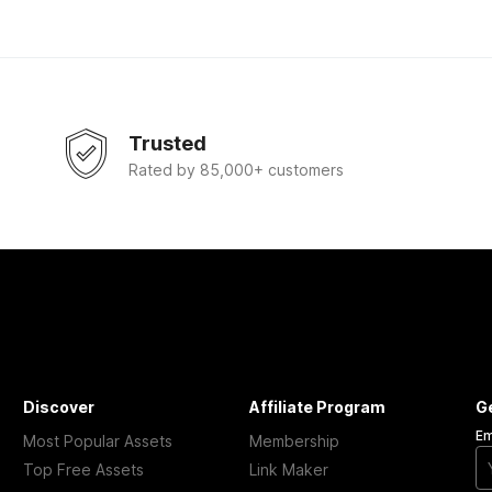
Trusted
Rated by 85,000+ customers
Discover
Affiliate Program
G
Em
Most Popular Assets
Membership
Top Free Assets
Link Maker