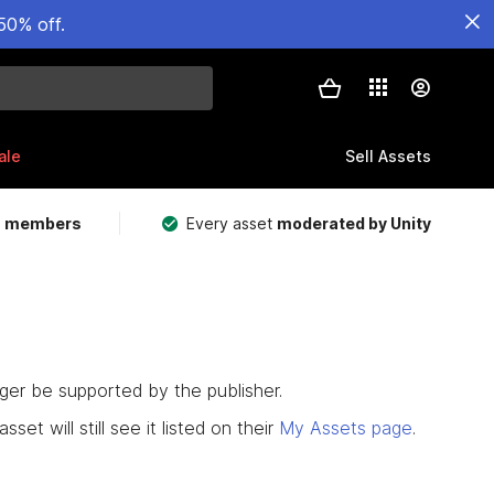
50% off.
ale
Sell Assets
m members
Every asset
moderated by Unity
nger be supported by the publisher.
set will still see it listed on their
My Assets page
.