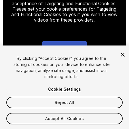
acceptance of Targeting and Functional Cookies.
Please set your cookie preferences for Targeting
and Functional Cookies to yes if you wish to view
videos from these providers.
Cookie Settings
1
/
3
By clicking “Accept Cookies”, you agree to the
storing of cookies on your device to enhance site
navigation, analyze site usage, and assist in our
marketing efforts.
Cookie Settings
Reject All
$15
Taxes/VAT calculated at checkout
Accept All Cookies
19
views
in the past week