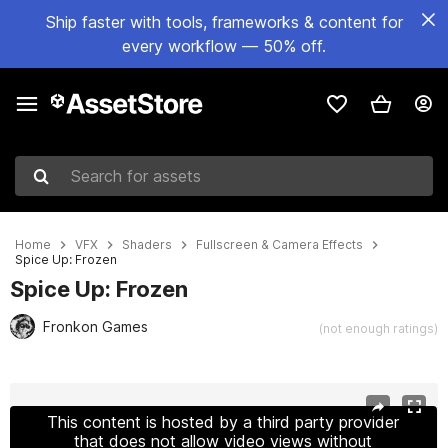
Ship faster with tools, frameworks & content for
every workflow — 50% off.
Search for assets
Home
VFX
Shaders
Fullscreen & Camera Effects
Spice Up: Frozen
Spice Up: Frozen
Fronkon Games
(not enough ratings)
Active slide: 1 of 3
This content is hosted by a third party provider
that does not allow video views without