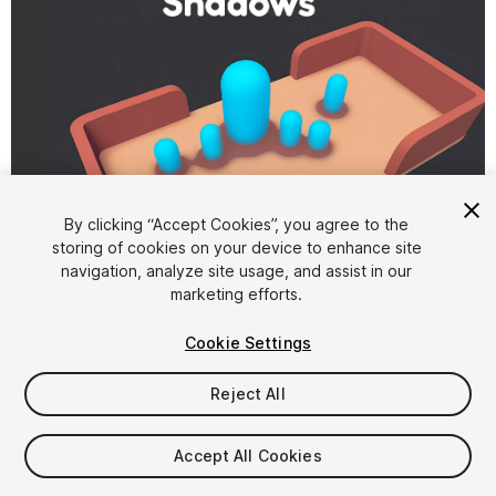
1
/
3
By clicking “Accept Cookies”, you agree to the
storing of cookies on your device to enhance site
navigation, analyze site usage, and assist in our
marketing efforts.
Cookie Settings
Reject All
$4.99
Taxes/VAT calculated at checkout
Accept All Cookies