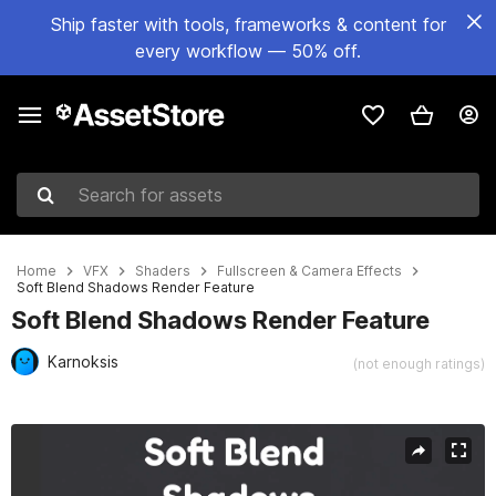
Ship faster with tools, frameworks & content for
every workflow — 50% off.
Search for assets
Home
VFX
Shaders
Fullscreen & Camera Effects
Soft Blend Shadows Render Feature
Soft Blend Shadows Render Feature
Karnoksis
(not enough ratings)
Active slide: 1 of 3