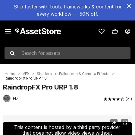
Ship faster with tools, frameworks & content for
every workflow — 50% off.
Search for assets
Home
VFX
Shaders
Fullscreen & Camera Effects
RaindropFX Pro URP 1.8
RaindropFX Pro URP 1.8
HZT
(21)
Active slide: 1 of 17
This content is hosted by a third party provider
that does not allow video views without