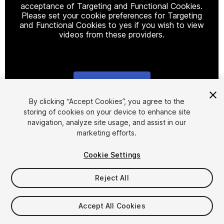
acceptance of Targeting and Functional Cookies.
Please set your cookie preferences for Targeting
and Functional Cookies to yes if you wish to view
videos from these providers.
Cookie Settings
1
/
17
By clicking “Accept Cookies”, you agree to the
storing of cookies on your device to enhance site
navigation, analyze site usage, and assist in our
marketing efforts.
Cookie Settings
Reject All
$20
Taxes/VAT calculated at checkout
Accept All Cookies
28
views
in the past week