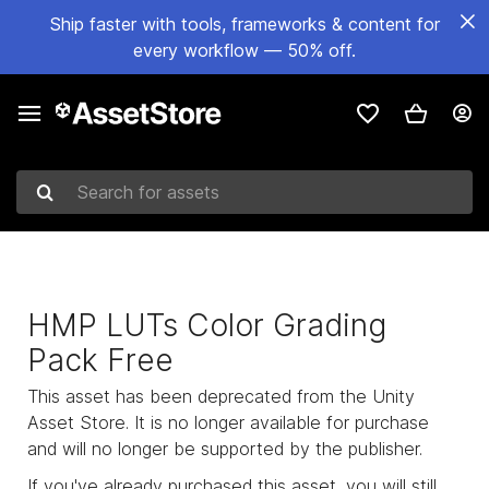
Ship faster with tools, frameworks & content for
every workflow — 50% off.
Search for assets
HMP LUTs Color Grading
Pack Free
This asset has been deprecated from the Unity
Asset Store. It is no longer available for purchase
and will no longer be supported by the publisher.
If you've already purchased this asset, you will still