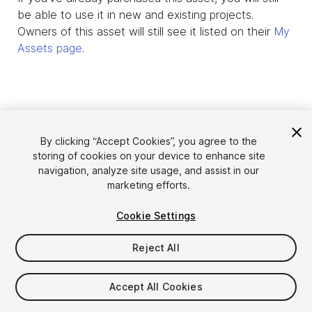
be able to use it in new and existing projects.
Owners of this asset will still see it listed on their
My
Assets page
.
By clicking “Accept Cookies”, you agree to the
storing of cookies on your device to enhance site
navigation, analyze site usage, and assist in our
marketing efforts.
Cookie Settings
Language
Sell Assets on Unity
English
Reject All
Sell Assets
简体中文
Submission Guidelines
한국어
Asset Store Tools
Accept All Cookies
日本語
Publisher Login