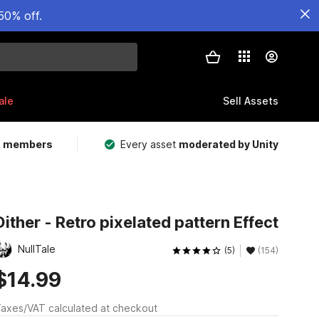
50% off.
ale
Sell Assets
m members
Every asset
moderated by Unity
Dither - Retro pixelated pattern Effect
NullTale
(5)
(154)
$14.99
axes/VAT calculated at checkout