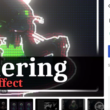
S
1
/
9