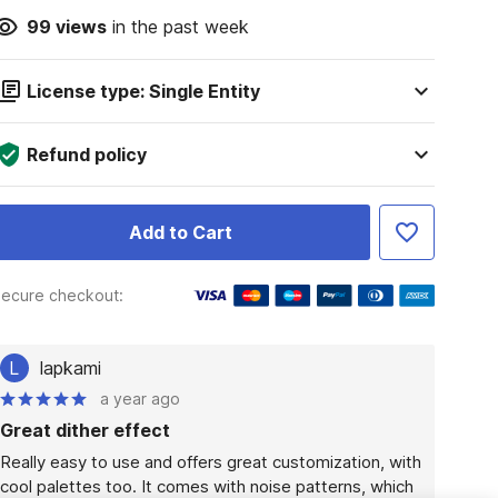
99
views
in the past week
License type: Single Entity
Refund policy
Add to Cart
ecure checkout:
L
lapkami
a year ago
Great dither effect
Really easy to use and offers great customization, with 
cool palettes too. It comes with noise patterns, which 