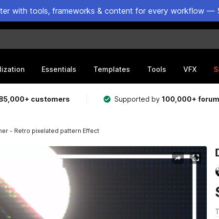
ster with tools, frameworks & content for every workflow — 
lization
Essentials
Templates
Tools
VFX
S
85,000+ customers
Supported by
100,000+ foru
her - Retro pixelated pattern Effect
T