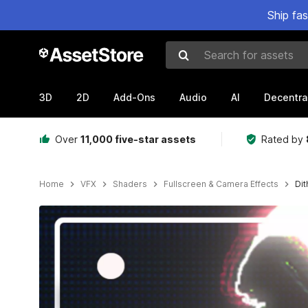
Ship fa
Search for assets
3D
2D
Add-Ons
Audio
AI
Decentra
Over
11,000 five-star assets
Rated by
Home
VFX
Shaders
Fullscreen & Camera Effects
Dit
Active slide: 1 of 9