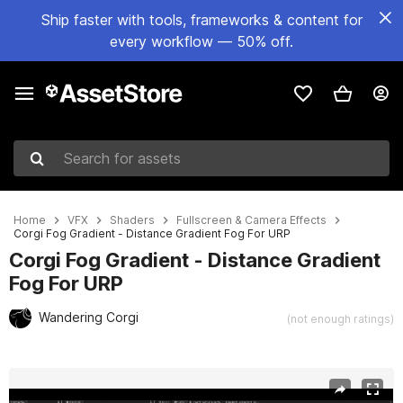
Ship faster with tools, frameworks & content for
every workflow — 50% off.
Search for assets
Home
VFX
Shaders
Fullscreen & Camera Effects
Corgi Fog Gradient - Distance Gradient Fog For URP
Corgi Fog Gradient - Distance Gradient
Fog For URP
Wandering Corgi
(not enough ratings)
Active slide: 1 of 6