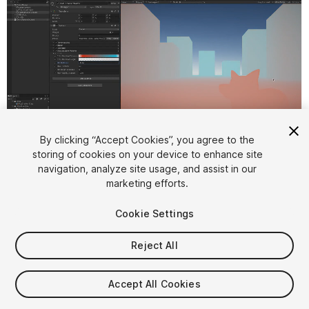
By clicking “Accept Cookies”, you agree to the
storing of cookies on your device to enhance site
1
/
6
navigation, analyze site usage, and assist in our
marketing efforts.
Cookie Settings
Reject All
$30
Accept All Cookies
Taxes/VAT calculated at checkout