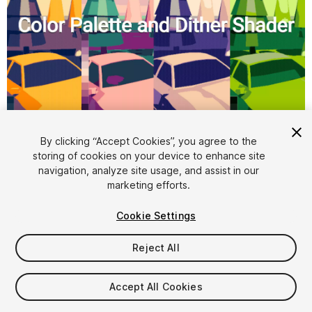
1
/
5
By clicking “Accept Cookies”, you agree to the
storing of cookies on your device to enhance site
navigation, analyze site usage, and assist in our
marketing efforts.
Cookie Settings
Reject All
$8
Taxes/VAT calculated at checkout
Accept All Cookies
10
views
in the past week