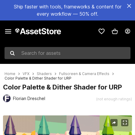
Ship faster with tools, frameworks & content for
every workflow — 50% off.
Search for assets
Home
VFX
Shaders
Fullscreen & Camera Effects
Color Palette & Dither Shader for URP
Color Palette & Dither Shader for URP
Florian Dreschel
(not enough ratings)
Active slide: 1 of 5