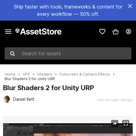
Ship faster with tools, frameworks & content for
every workflow — 50% off.
Search for assets
Home
VFX
Shaders
Fullscreen & Camera Effects
Blur Shaders 2 for Unity URP
Blur Shaders 2 for Unity URP
Daniel Ilett
(not enough ratings)
Active slide: 1 of 6