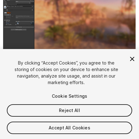
1
/
6
By clicking “Accept Cookies”, you agree to the
storing of cookies on your device to enhance site
navigation, analyze site usage, and assist in our
marketing efforts.
Cookie Settings
Reject All
$9.99
Taxes/VAT calculated at checkout
Accept All Cookies
12
views
in the past week