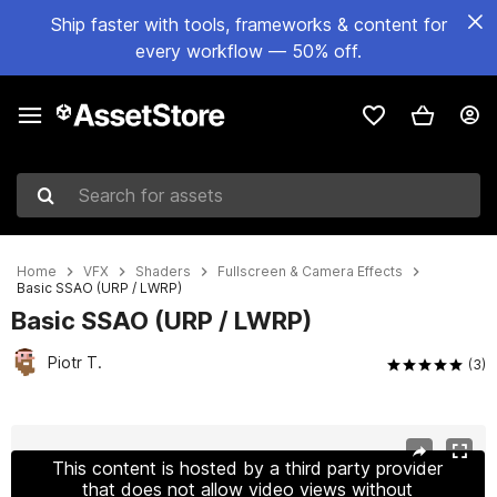
Ship faster with tools, frameworks & content for
every workflow — 50% off.
Search for assets
Home
VFX
Shaders
Fullscreen & Camera Effects
Basic SSAO (URP / LWRP)
Basic SSAO (URP / LWRP)
Piotr T.
(3)
Active slide: 1 of 5
This content is hosted by a third party provider
that does not allow video views without