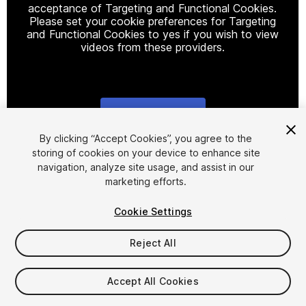
acceptance of Targeting and Functional Cookies.
Please set your cookie preferences for Targeting
and Functional Cookies to yes if you wish to view
videos from these providers.
Cookie Settings
1
/
5
By clicking “Accept Cookies”, you agree to the
storing of cookies on your device to enhance site
navigation, analyze site usage, and assist in our
marketing efforts.
Cookie Settings
Reject All
$15
Taxes/VAT calculated at checkout
Accept All Cookies
13
views
in the past week