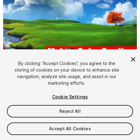
1
/
24
By clicking “Accept Cookies”, you agree to the
storing of cookies on your device to enhance site
navigation, analyze site usage, and assist in our
marketing efforts.
Cookie Settings
FREE
Reject All
33
views
in the past week
Accept All Cookies