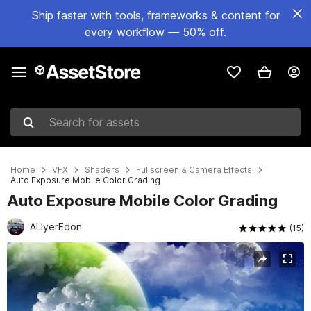
Ship faster with tools, frameworks & content for
every workflow — 50% off.
Search for assets
Home
VFX
Shaders
Fullscreen & Camera Effects
Auto Exposure Mobile Color Grading
Auto Exposure Mobile Color Grading
ALIyerEdon
(15)
Active slide: 1 of 24