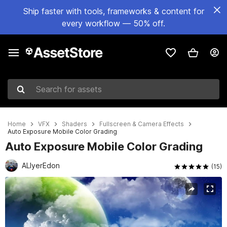
Ship faster with tools, frameworks & content for
every workflow — 50% off.
Search for assets
Home
VFX
Shaders
Fullscreen & Camera Effects
Auto Exposure Mobile Color Grading
Auto Exposure Mobile Color Grading
ALIyerEdon
(15)
Active slide: 1 of 24