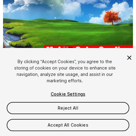
1
/
24
By clicking “Accept Cookies”, you agree to the
storing of cookies on your device to enhance site
navigation, analyze site usage, and assist in our
marketing efforts.
Cookie Settings
FREE
Reject All
42
views
in the past week
Accept All Cookies