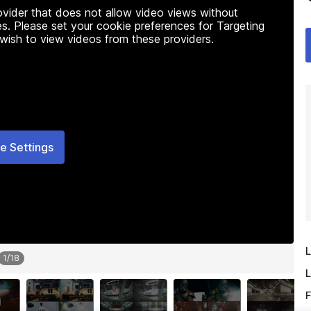
rovider that does not allow video views without
s. Please set your cookie preferences for Targeting
 wish to view videos from these providers.
e Settings
L
1
/
18
L
F