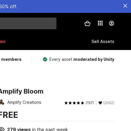
50% off.
ale
Sell Assets
m members
Every asset
moderated by Unity
Amplify Bloom
Amplify Creations
(157)
(2062)
FREE
279
views
in the past week