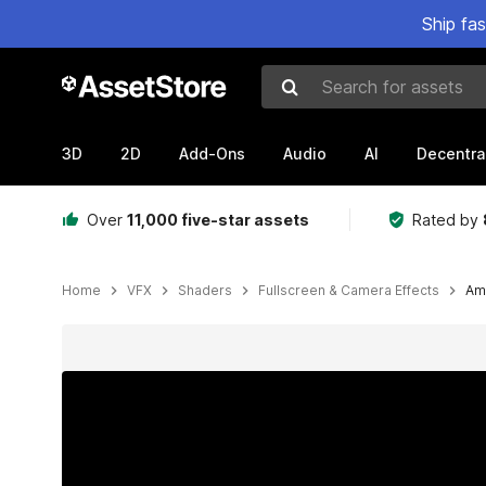
Ship fa
Search for assets
3D
2D
Add-Ons
Audio
AI
Decentra
Over
11,000 five-star assets
Rated by
Home
VFX
Shaders
Fullscreen & Camera Effects
Am
Active slide: 1 of 18