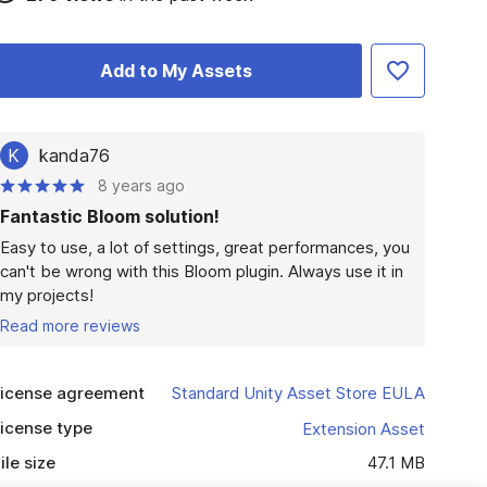
Add to My Assets
K
kanda76
8 years ago
Fantastic Bloom solution!
Easy to use, a lot of settings, great performances, you 
can't be wrong with this Bloom plugin. Always use it in 
my projects!
Read more reviews
icense agreement
Standard Unity Asset Store EULA
icense type
Extension Asset
ile size
47.1 MB