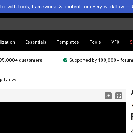
ster with tools, frameworks & content for every workflow — 
lization
Essentials
Templates
Tools
VFX
S
85,000+ customers
Supported by
100,000+ foru
plify Bloom