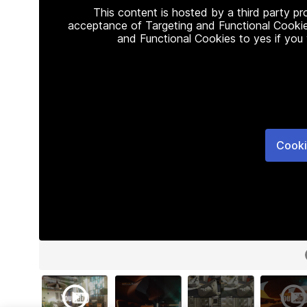
This content is hosted by a third party p
acceptance of Targeting and Functional Cookie
and Functional Cookies to yes if you
Cooki