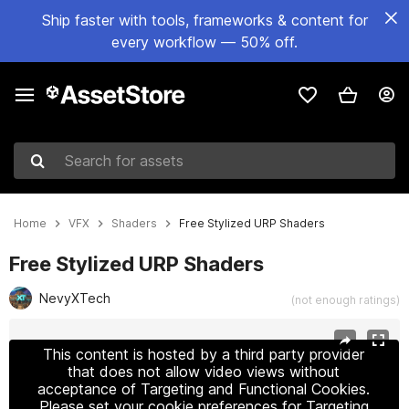
Ship faster with tools, frameworks & content for
every workflow — 50% off.
Search for assets
Home
VFX
Shaders
Free Stylized URP Shaders
Free Stylized URP Shaders
NevyXTech
(not enough ratings)
Active slide: 1 of 8
This content is hosted by a third party provider
that does not allow video views without
acceptance of Targeting and Functional Cookies.
Please set your cookie preferences for Targeting