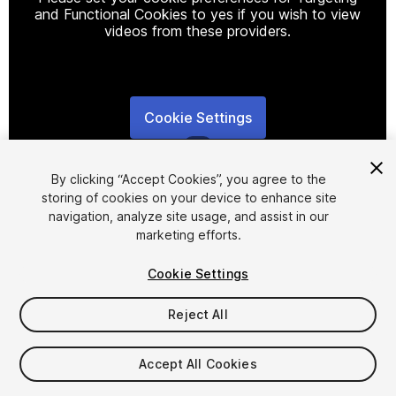
and Functional Cookies to yes if you wish to view
videos from these providers.
Cookie Settings
1
/
8
By clicking “Accept Cookies”, you agree to the
storing of cookies on your device to enhance site
navigation, analyze site usage, and assist in our
marketing efforts.
Cookie Settings
FREE
Reject All
86
views
in the past week
Accept All Cookies