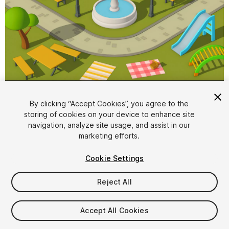
1
/
5
By clicking “Accept Cookies”, you agree to the
storing of cookies on your device to enhance site
navigation, analyze site usage, and assist in our
marketing efforts.
Cookie Settings
Reject All
$6.99
Taxes/VAT calculated at checkout
Accept All Cookies