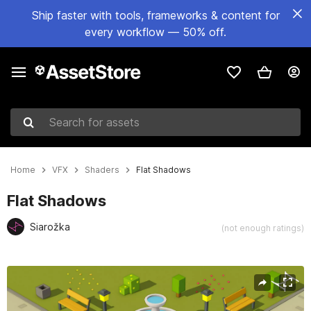
Ship faster with tools, frameworks & content for
every workflow — 50% off.
Search for assets
Home
VFX
Shaders
Flat Shadows
Flat Shadows
Siarožka
(not enough ratings)
Active slide: 1 of 5