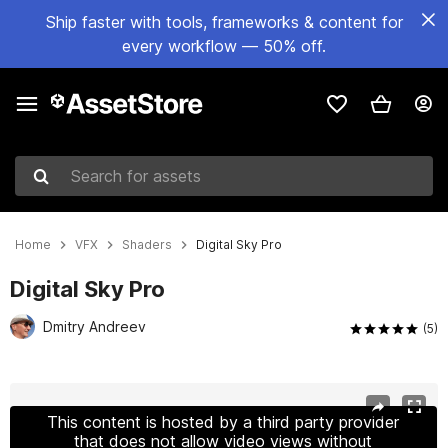
Ship faster with tools, frameworks & content for
every workflow — 50% off.
Search for assets
Home
VFX
Shaders
Digital Sky Pro
Digital Sky Pro
Dmitry Andreev
(5)
Active slide: 1 of 22
This content is hosted by a third party provider
that does not allow video views without