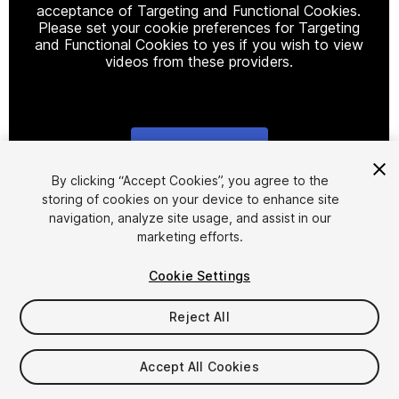
acceptance of Targeting and Functional Cookies.
Please set your cookie preferences for Targeting
and Functional Cookies to yes if you wish to view
videos from these providers.
Cookie Settings
1
/
22
By clicking “Accept Cookies”, you agree to the
storing of cookies on your device to enhance site
navigation, analyze site usage, and assist in our
marketing efforts.
Cookie Settings
Reject All
$19.99
Taxes/VAT calculated at checkout
Accept All Cookies
13
views
in the past week