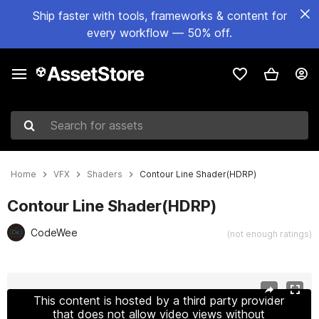
Ship faster with tools, frameworks & content for
every workflow — 50% off.
Search for assets
Home
VFX
Shaders
Contour Line Shader(HDRP)
Contour Line Shader(HDRP)
CodeWee
(not enough ratings)
Active slide: 1 of 12
This content is hosted by a third party provider
that does not allow video views without