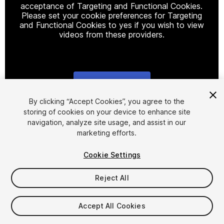
acceptance of Targeting and Functional Cookies.
Please set your cookie preferences for Targeting
and Functional Cookies to yes if you wish to view
videos from these providers.
Cookie Settings
1
/
12
By clicking “Accept Cookies”, you agree to the
storing of cookies on your device to enhance site
navigation, analyze site usage, and assist in our
marketing efforts.
Cookie Settings
Reject All
$9.99
Taxes/VAT calculated at checkout
Accept All Cookies