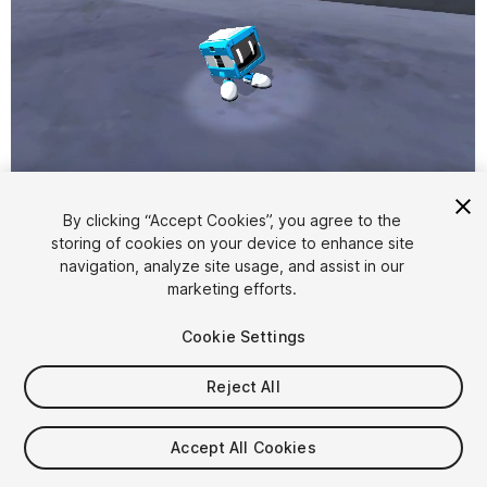
1
/
2
By clicking “Accept Cookies”, you agree to the
storing of cookies on your device to enhance site
navigation, analyze site usage, and assist in our
marketing efforts.
Cookie Settings
Reject All
$4.99
Taxes/VAT calculated at checkout
Accept All Cookies
11
views
in the past week