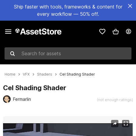
Ship faster with tools, frameworks & content for
every workflow — 50% off.
Search for assets
Home
VFX
Shaders
Cel Shading Shader
Cel Shading Shader
Fermarlin
(not enough ratings)
Active slide: 1 of 2