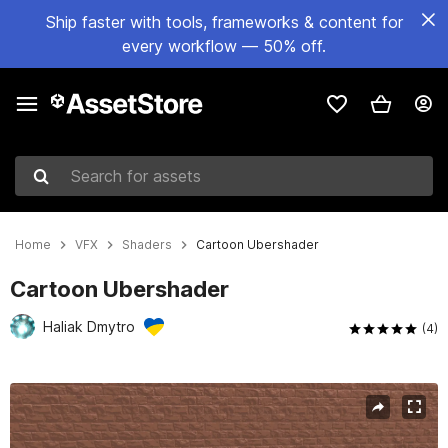
Ship faster with tools, frameworks & content for
every workflow — 50% off.
Search for assets
Home
VFX
Shaders
Cartoon Ubershader
Cartoon Ubershader
Haliak Dmytro
(4)
Active slide: 1 of 13