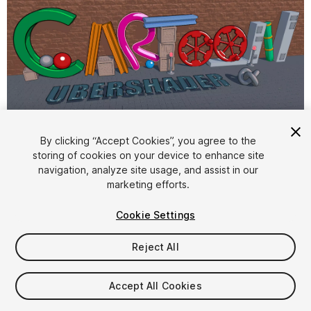
1
/
13
By clicking “Accept Cookies”, you agree to the
storing of cookies on your device to enhance site
navigation, analyze site usage, and assist in our
marketing efforts.
Cookie Settings
Reject All
$24.85
Taxes/VAT calculated at checkout
Accept All Cookies