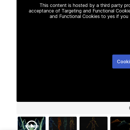
This content is hosted by a third party p
acceptance of Targeting and Functional Cookie
and Functional Cookies to yes if you
Cooki