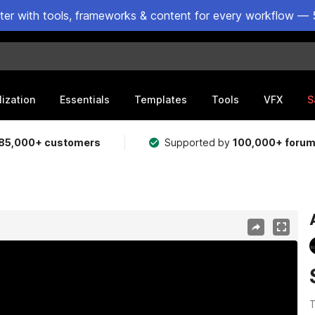
ster with tools, frameworks & content for every workflow — 
lization
Essentials
Templates
Tools
VFX
S
85,000+ customers
Supported by
100,000+ foru
T