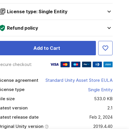
License type: Single Entity
Refund policy
Add to Cart
ecure checkout:
icense agreement
Standard Unity Asset Store EULA
icense type
Single Entity
ile size
533.0 KB
atest version
2.1
atest release date
Feb 2, 2024
riginal Unity version
2019.4.40