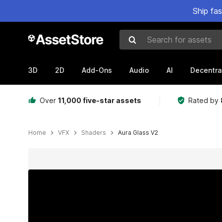
Ship fa
Search for assets
3D
2D
Add-Ons
Audio
AI
Decentra
Over
11,000 five-star assets
Rated by
Home
VFX
Shaders
Aura Glass V2
Active slide: 1 of 28