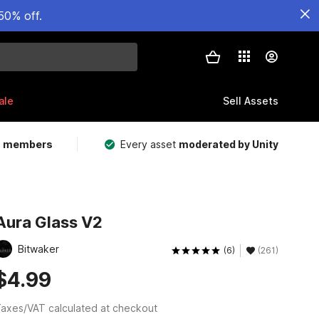
50% off.
ale
Sell Assets
m members
Every asset
moderated by Unity
Aura Glass V2
Bitwaker
(6)
(261)
$4.99
axes/VAT calculated at checkout