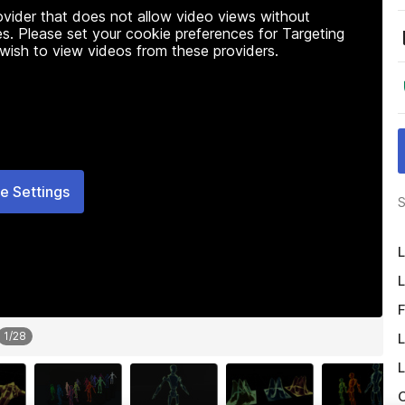
rovider that does not allow video views without
s. Please set your cookie preferences for Targeting
 wish to view videos from these providers.
e Settings
S
L
L
F
1
/
28
L
L
O