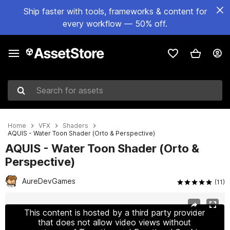
Ship faster with tools, frameworks & content for
every workflow — 50% off.
Search for assets
Home
VFX
Shaders
AQUIS - Water Toon Shader (Orto & Perspective)
AQUIS - Water Toon Shader (Orto &
Perspective)
AureDevGames
(11)
Active slide: 1 of 8
This content is hosted by a third party provider
that does not allow video views without