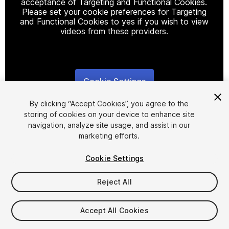
acceptance of Targeting and Functional Cookies.
Please set your cookie preferences for Targeting
and Functional Cookies to yes if you wish to view
videos from these providers.
Cookie Settings
1
/
8
By clicking “Accept Cookies”, you agree to the
storing of cookies on your device to enhance site
navigation, analyze site usage, and assist in our
marketing efforts.
Cookie Settings
FREE
Reject All
286
views
in the past week
Accept All Cookies