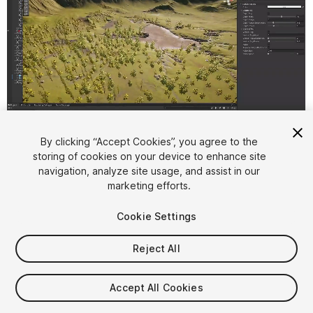
1
/
15
By clicking “Accept Cookies”, you agree to the
storing of cookies on your device to enhance site
navigation, analyze site usage, and assist in our
marketing efforts.
Cookie Settings
Reject All
$12.49
Taxes/VAT calculated at checkout
Accept All Cookies
12
views
in the past week