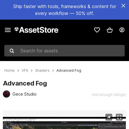
Ship faster with tools, frameworks & content for
every workflow — 50% off.
Search for assets
Home
VFX
Shaders
Advanced Fog
Advanced Fog
Gece Studio
(not enough ratings)
Active slide: 1 of 15