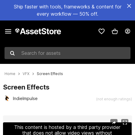
Ship faster with tools, frameworks & content for
every workflow — 50% off.
Search for assets
Home
VFX
Screen Effects
Screen Effects
IndieImpulse
(not enough ratings)
Active slide: 1 of 17
This content is hosted by a third party provider
that does not allow video views without