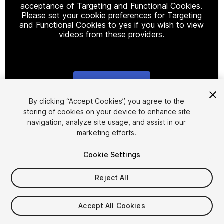
acceptance of Targeting and Functional Cookies.
Please set your cookie preferences for Targeting
and Functional Cookies to yes if you wish to view
videos from these providers.
Cookie Settings
1
/
17
By clicking “Accept Cookies”, you agree to the
storing of cookies on your device to enhance site
navigation, analyze site usage, and assist in our
marketing efforts.
Cookie Settings
Reject All
$25
Taxes/VAT calculated at checkout
Accept All Cookies
16
views
in the past week