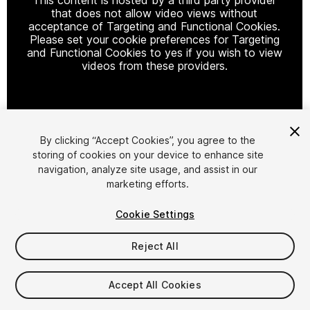
that does not allow video views without
acceptance of Targeting and Functional Cookies.
Please set your cookie preferences for Targeting
and Functional Cookies to yes if you wish to view
videos from these providers.
Cookie Settings
By clicking “Accept Cookies”, you agree to the
storing of cookies on your device to enhance site
1
/
6
navigation, analyze site usage, and assist in our
marketing efforts.
Cookie Settings
Reject All
$19.99
Accept All Cookies
Taxes/VAT calculated at checkout