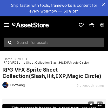
Ship faster with tools, frameworks & content for
every workflow — 50% off.
Search for assets
Home
VFX
RPG VFX Sprite Sheet Collection(Slash,Hit,EXP,Magic Circle)
RPG VFX Sprite Sheet
Collection(Slash,Hit,EXP,Magic Circle)
EricWang
(not enough ratings)
Active slide: 1 of 6
This content is hosted by a third party provider