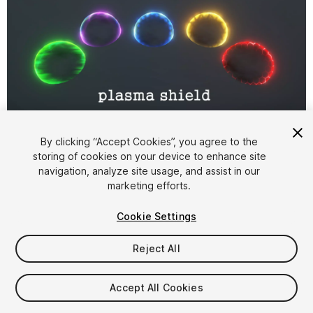
1
/
9
By clicking “Accept Cookies”, you agree to the
storing of cookies on your device to enhance site
navigation, analyze site usage, and assist in our
marketing efforts.
Cookie Settings
Reject All
$6
Taxes/VAT calculated at checkout
Accept All Cookies
11
views
in the past week