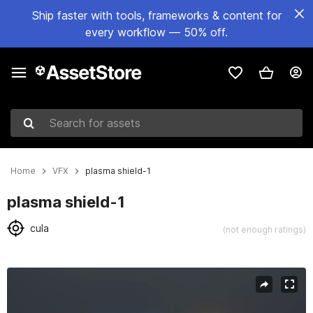
Ship faster with tools, frameworks & content for
every workflow — 50% off.
Search for assets
Home
VFX
plasma shield-1
plasma shield-1
cula
(not enough ratings)
Active slide: 1 of 9