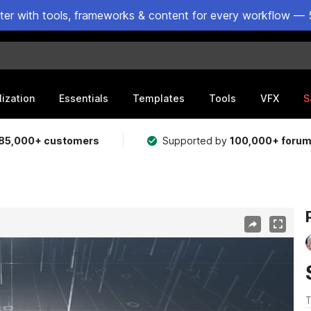
ster with tools, frameworks & content for every workflow — 
lization
Essentials
Templates
Tools
VFX
S
85,000+ customers
Supported by
100,000+ foru
T