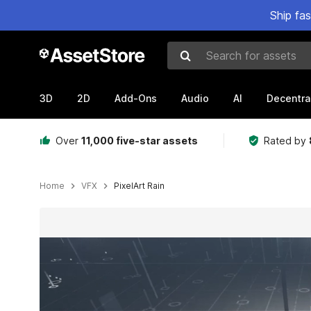
Ship fa
Search for assets
3D
2D
Add-Ons
Audio
AI
Decentra
Over
11,000 five-star assets
Rated by
Home
VFX
PixelArt Rain
Active slide: 1 of 6