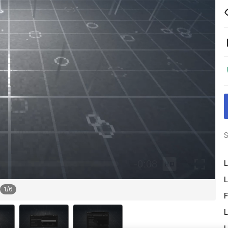
S
L
L
1
/
6
F
L