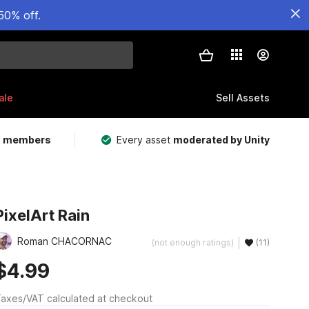
50% off.
ale
Sell Assets
m members
Every asset
moderated by Unity
PixelArt Rain
Roman CHACORNAC
(not enough ratings)
(11)
$4.99
axes/VAT calculated at checkout