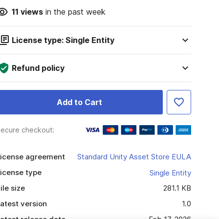
11
views
in the past week
License type: Single Entity
Refund policy
Add to Cart
ecure checkout:
icense agreement
Standard Unity Asset Store EULA
icense type
Single Entity
ile size
281.1 KB
atest version
1.0