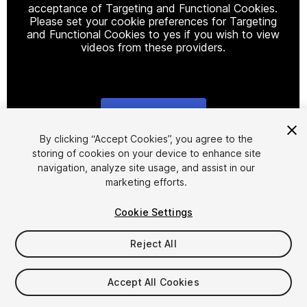
acceptance of Targeting and Functional Cookies.
Please set your cookie preferences for Targeting
and Functional Cookies to yes if you wish to view
videos from these providers.
Cookie Settings
1
/
13
By clicking “Accept Cookies”, you agree to the
storing of cookies on your device to enhance site
navigation, analyze site usage, and assist in our
marketing efforts.
Cookie Settings
Reject All
$15
$30
-50%
Accept All Cookies
Taxes/VAT calculated at checkout