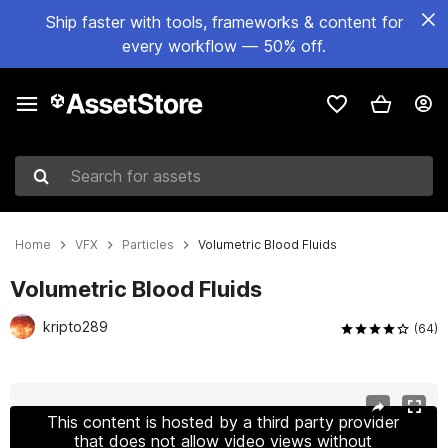
Ship faster with tools, frameworks & content for
every workflow — 50% off.
Search for assets
Home
VFX
Particles
Volumetric Blood Fluids
Volumetric Blood Fluids
kripto289
(64)
Active slide: 1 of 13
This content is hosted by a third party provider
that does not allow video views without