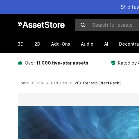
Ship fa
Search for assets
3D
2D
Add-Ons
Audio
AI
Decentra
Over
11,000 five-star assets
Rated by
Home
VFX
Particles
VFX Tornado Effect Pack2
Active slide: 1 of 5