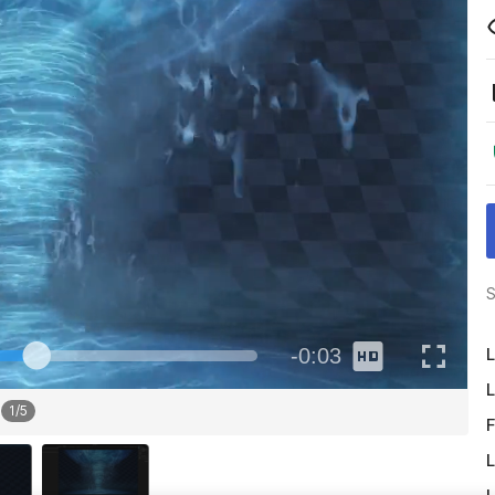
S
L
L
1
/
5
F
L