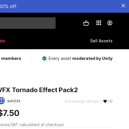
50% off.
ale
Sell Assets
m members
Every asset
moderated by Unity
VFX Tornado Effect Pack2
sunzzs
(not enough ratings)
(3)
$7.50
axes/VAT calculated at checkout