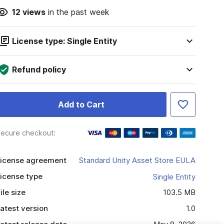
12
views
in the past week
License type: Single Entity
Refund policy
Add to Cart
ecure checkout:
icense agreement
Standard Unity Asset Store EULA
icense type
Single Entity
ile size
103.5 MB
atest version
1.0