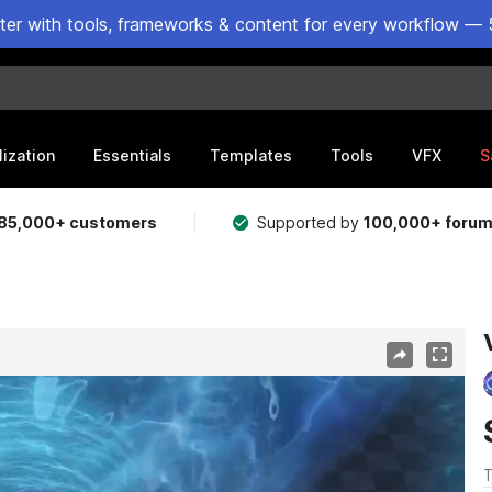
ster with tools, frameworks & content for every workflow — 
lization
Essentials
Templates
Tools
VFX
S
85,000+ customers
Supported by
100,000+ foru
T