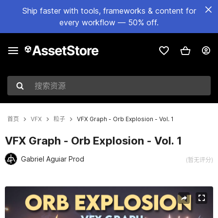
Ship faster with tools, frameworks & content for
every workflow — 50% off.
搜索资源
首页
VFX
粒子
VFX Graph - Orb Explosion - Vol. 1
VFX Graph - Orb Explosion - Vol. 1
Gabriel Aguiar Prod
(暂无评分)
当前幻灯片：1 / 13