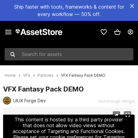
Ship faster with tools, frameworks & content for
every workflow — 50% off.
Search for assets
Home
VFX
Particles
VFX Fantasy Pack DEMO
VFX Fantasy Pack DEMO
UIUX Forge Dev
(not enough ratings)
Active slide: 1 of 5
This content is hosted by a third party provider
that does not allow video views without
acceptance of Targeting and Functional Cookies.
Please set your cookie preferences for Targeting