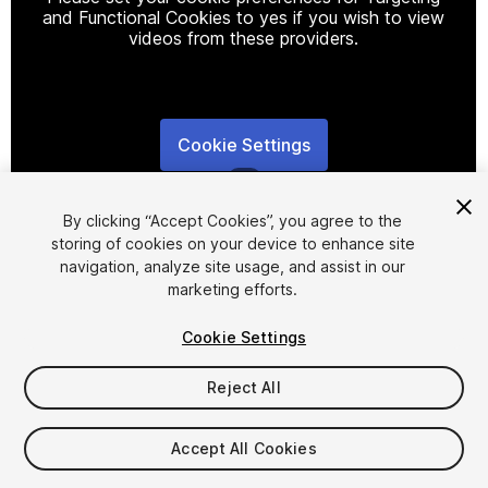
and Functional Cookies to yes if you wish to view
videos from these providers.
Cookie Settings
1
/
5
By clicking “Accept Cookies”, you agree to the
storing of cookies on your device to enhance site
navigation, analyze site usage, and assist in our
marketing efforts.
Cookie Settings
FREE
Reject All
103
views
in the past week
Accept All Cookies